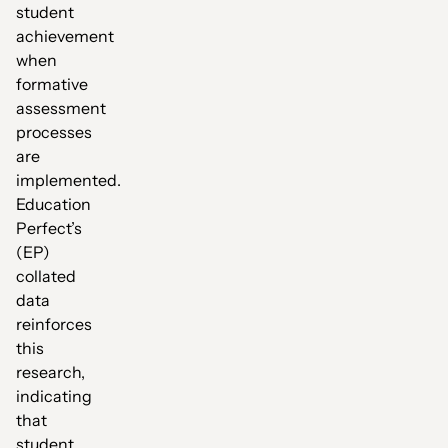
student
achievement
when
formative
assessment
processes
are
implemented.
Education
Perfect’s
(EP)
collated
data
reinforces
this
research,
indicating
that
student