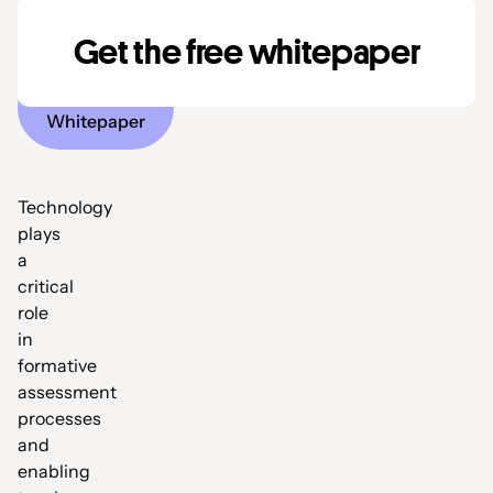
assessment
Get the free whitepaper
Download
Whitepaper
Technology
plays
a
critical
role
in
formative
assessment
processes
and
enabling