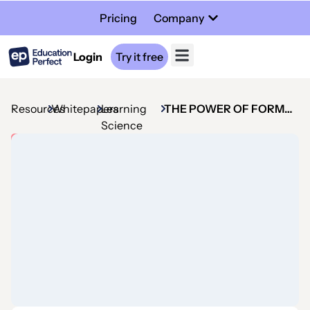
Pricing
Company
Login
Try it free
Resources
Whitepapers
Learning
THE POWER OF FORMATIVE ASSESSMENT
Science
Whitepaper
The
power
of
formative