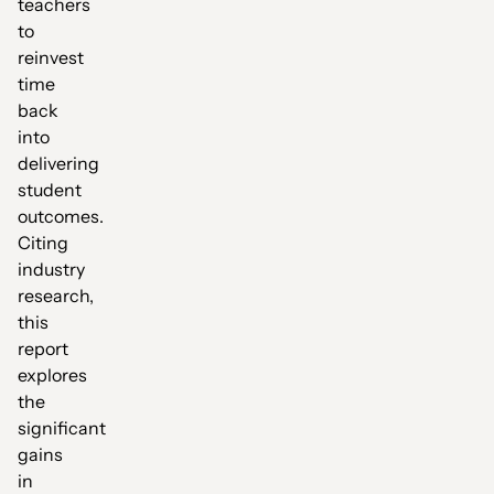
teachers
to
reinvest
time
back
into
delivering
student
outcomes.
Citing
industry
research,
this
report
explores
the
significant
gains
in