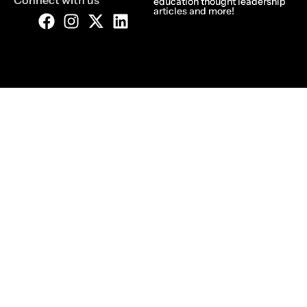
Connect with us
education thought leadership
articles and more!