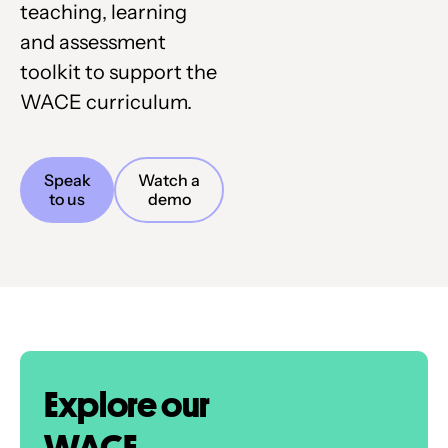
teaching, learning
and assessment
toolkit to support the
WACE curriculum.
Speak
Watch a
to us
demo
Explore our
WACE