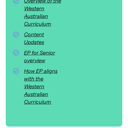
Overview of the
Western
Australian
Curriculum
Content
Updates
EP for Senior
overview
How EP aligns
with the
Western
Australian
Curriculum