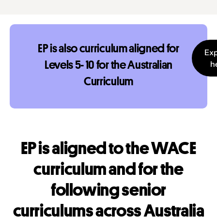
EP is also curriculum aligned for
Exp
Levels 5- 10 for the Australian
h
Curriculum
EP is aligned to the WACE
curriculum and for the
following senior
curriculums across Australia