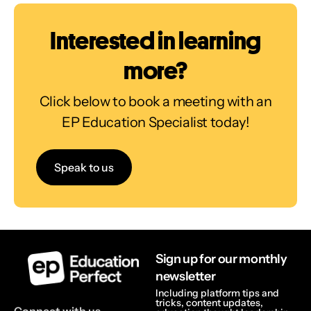
Interested in learning
more?
Click below to book a meeting with an
EP Education Specialist today!
Speak to us
Sign up for our monthly
newsletter
Including platform tips and
tricks, content updates,