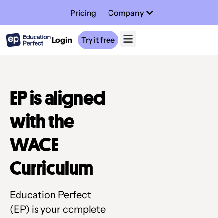
Pricing
Company
Login
Try it free
EP is aligned
with the
WACE
Curriculum
Education Perfect
(EP) is your complete