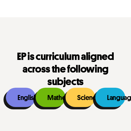
EP is curriculum aligned
across the following
subjects
English
Mathematics
Science
Languag