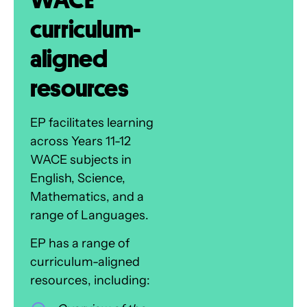
curriculum-
aligned
resources
EP facilitates learning
across Years 11-12
WACE subjects in
English, Science,
Mathematics, and a
range of Languages.
EP has a range of
curriculum-aligned
resources, including: