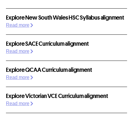
Explore New South Wales HSC Syllabus alignment
Read more
Explore SACE Curriculum alignment
Read more
Explore QCAA Curriculum alignment
Read more
Explore Victorian VCE Curriculum alignment
Read more