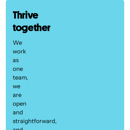
Thrive
together
We
work
as
one
team,
we
are
open
and
straightforward,
and