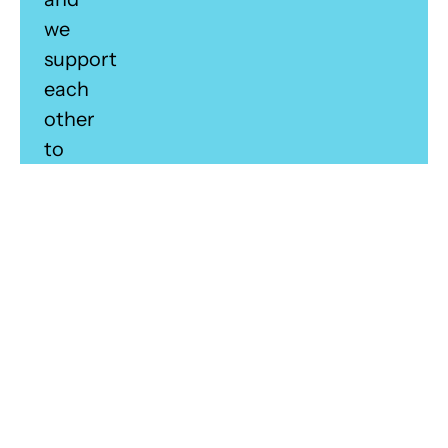
we
support
each
other
to
achieve
our
shared
vision.