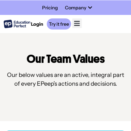
Pricing
Company
Login
Try it free
Our Team Values
Our below values are an active, integral part
of every EPeep’s actions and decisions.