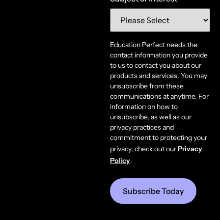
Education Perfect needs the
contact information you provide
to us to contact you about our
products and services. You may
unsubscribe from these
communications at anytime. For
information on how to
unsubscribe, as well as our
privacy practices and
commitment to protecting your
privacy, check out our
Privacy
Policy
.