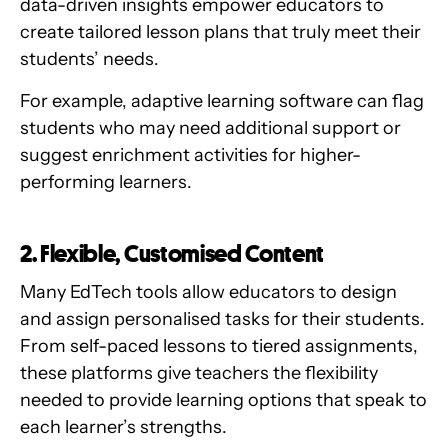
data-driven insights empower educators to
create tailored lesson plans that truly meet their
students’ needs.
For example, adaptive learning software can flag
students who may need additional support or
suggest enrichment activities for higher-
performing learners.
2. Flexible, Customised Content
Many EdTech tools allow educators to design
and assign personalised tasks for their students.
From self-paced lessons to tiered assignments,
these platforms give teachers the flexibility
needed to provide learning options that speak to
each learner’s strengths.