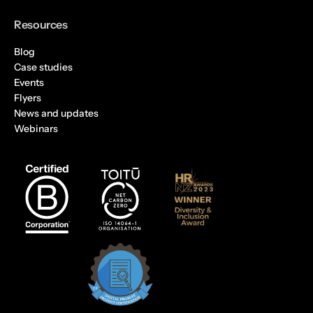
Resources
Blog
Case studies
Events
Flyers
News and updates
Webinars