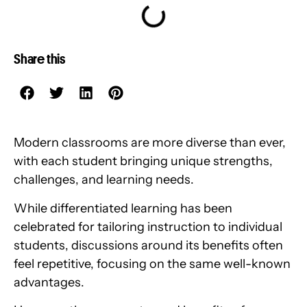
Share this
Modern classrooms are more diverse than ever,
with each student bringing unique strengths,
challenges, and learning needs.
While differentiated learning has been
celebrated for tailoring instruction to individual
students, discussions around its benefits often
feel repetitive, focusing on the same well-known
advantages.