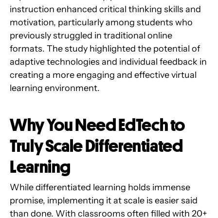
instruction enhanced critical thinking skills and
motivation, particularly among students who
previously struggled in traditional online
formats. The study highlighted the potential of
adaptive technologies and individual feedback in
creating a more engaging and effective virtual
learning environment.
Why You Need EdTech to
Truly Scale Differentiated
Learning
While differentiated learning holds immense
promise, implementing it at scale is easier said
than done. With classrooms often filled with 20+