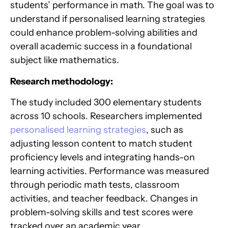
students’ performance in math. The goal was to
understand if personalised learning strategies
could enhance problem-solving abilities and
overall academic success in a foundational
subject like mathematics.
Research methodology:
The study included 300 elementary students
across 10 schools. Researchers implemented
personalised learning strategies
, such as
adjusting lesson content to match student
proficiency levels and integrating hands-on
learning activities. Performance was measured
through periodic math tests, classroom
activities, and teacher feedback. Changes in
problem-solving skills and test scores were
tracked over an academic year.