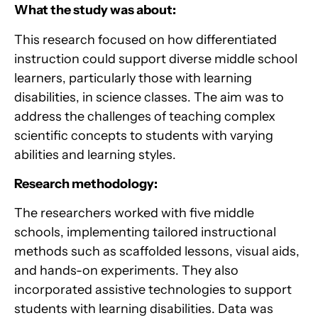
What the study was about:
This research focused on how differentiated
instruction could support diverse middle school
learners, particularly those with learning
disabilities, in science classes. The aim was to
address the challenges of teaching complex
scientific concepts to students with varying
abilities and learning styles.
Research methodology:
The researchers worked with five middle
schools, implementing tailored instructional
methods such as scaffolded lessons, visual aids,
and hands-on experiments. They also
incorporated assistive technologies to support
students with learning disabilities. Data was