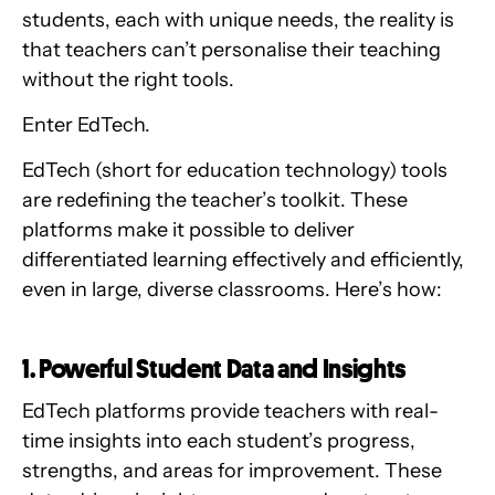
students, each with unique needs, the reality is
that teachers can’t personalise their teaching
without the right tools.
Enter EdTech.
EdTech (short for education technology) tools
are redefining the teacher’s toolkit. These
platforms make it possible to deliver
differentiated learning effectively and efficiently,
even in large, diverse classrooms. Here’s how:
1. Powerful Student Data and Insights
EdTech platforms provide teachers with real-
time insights into each student’s progress,
strengths, and areas for improvement. These