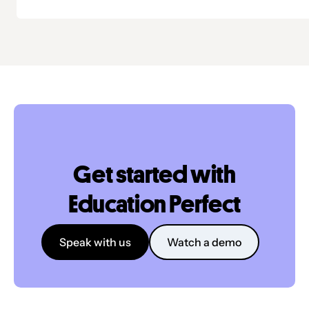
Get started with
Education Perfect
Speak with us
Watch a demo