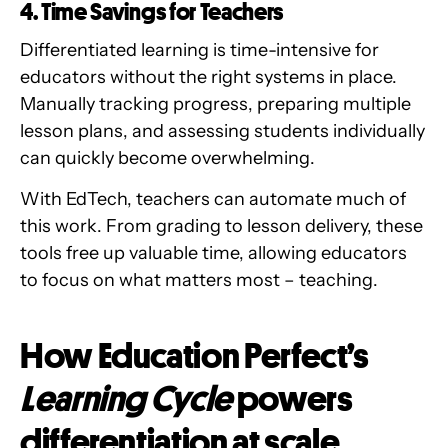
4. Time Savings for Teachers
Differentiated learning is time-intensive for
educators without the right systems in place.
Manually tracking progress, preparing multiple
lesson plans, and assessing students individually
can quickly become overwhelming.
With EdTech, teachers can automate much of
this work. From grading to lesson delivery, these
tools free up valuable time, allowing educators
to focus on what matters most – teaching.
How Education Perfect’s
Learning Cycle
powers
differentiation at scale