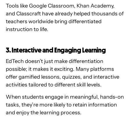
Tools like Google Classroom, Khan Academy,
and Classcraft have already helped thousands of
teachers worldwide bring differentiated
instruction to life.
3. Interactive and Engaging Learning
EdTech doesn’t just make differentiation
possible; it makes it exciting. Many platforms
offer gamified lessons, quizzes, and interactive
activities tailored to different skill levels.
When students engage in meaningful, hands-on
tasks, they’re more likely to retain information
and enjoy the learning process.