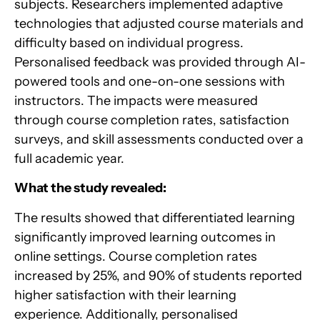
subjects. Researchers implemented adaptive
technologies that adjusted course materials and
difficulty based on individual progress.
Personalised feedback was provided through AI-
powered tools and one-on-one sessions with
instructors. The impacts were measured
through course completion rates, satisfaction
surveys, and skill assessments conducted over a
full academic year.
What the study revealed:
The results showed that differentiated learning
significantly improved learning outcomes in
online settings. Course completion rates
increased by 25%, and 90% of students reported
higher satisfaction with their learning
experience. Additionally, personalised