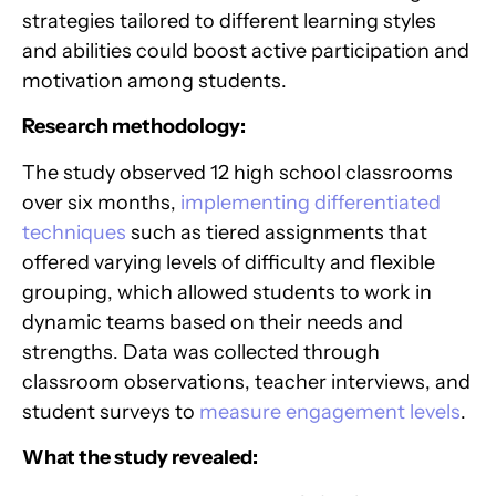
strategies tailored to different learning styles
and abilities could boost active participation and
motivation among students.
Research methodology:
The study observed 12 high school classrooms
over six months,
implementing differentiated
techniques
such as tiered assignments that
offered varying levels of difficulty and flexible
grouping, which allowed students to work in
dynamic teams based on their needs and
strengths. Data was collected through
classroom observations, teacher interviews, and
student surveys to
measure engagement levels
.
What the study revealed: