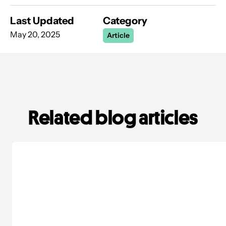
Last Updated
Category
May 20, 2025
Article
Related blog articles