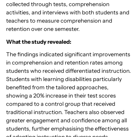
collected through tests, comprehension
activities, and interviews with both students and
teachers to measure comprehension and
retention over one semester.
What the study revealed:
The findings indicated significant improvements
in comprehension and retention rates among
students who received differentiated instruction.
Students with learning disabilities particularly
benefited from the tailored approaches,
showing a 20% increase in their test scores
compared to a control group that received
traditional instruction. Teachers also observed
greater engagement and confidence among all
students, further emphasising the effectiveness