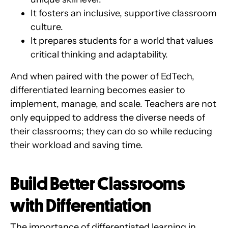
It fosters an inclusive, supportive classroom
culture.
It prepares students for a world that values
critical thinking and adaptability.
And when paired with the power of EdTech,
differentiated learning becomes easier to
implement, manage, and scale. Teachers are not
only equipped to address the diverse needs of
their classrooms; they can do so while reducing
their workload and saving time.
Build Better Classrooms
with Differentiation
The importance of differentiated learning in