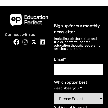
Sign up for our monthly
newsletter
Connect with us
Including platform tips and
tricks, content updates,
education thought leadership
articles and more!
Email
*
Which option best
describes you?
*
Subject of Interest