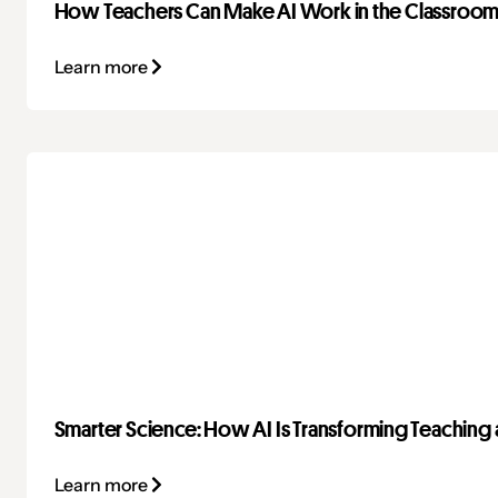
How Teachers Can Make AI Work in the Classroo
Learn more
Smarter Science: How AI Is Transforming Teaching 
Learn more