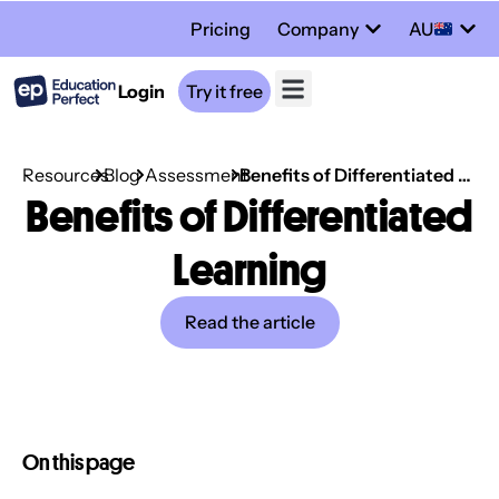
Pricing
Company
AU
Login
Try it free
Resources
Blog
Assessment
Benefits of Differentiated Learning
Benefits of Differentiated
Learning
Read the article
On this page