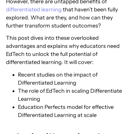
However, there are untapped benefits of
differentiated learning
that haven’t been fully
explored. What are they, and how can they
further transform student outcomes?
This post dives into these overlooked
advantages and explains why educators need
EdTech to unlock the full potential of
differentiated learning. It will cover:
Recent studies on the impact of
Differentiated Learning
The role of EdTech in scaling Differentiate
Learning
Education Perfects model for effective
Differentiated Learning at scale