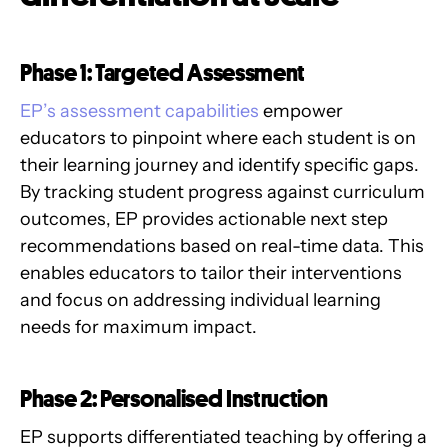
Phase 1: Targeted Assessment
EP’s assessment capabilities
empower
educators to pinpoint where each student is on
their learning journey and identify specific gaps.
By tracking student progress against curriculum
outcomes, EP provides actionable next step
recommendations based on real-time data. This
enables educators to tailor their interventions
and focus on addressing individual learning
needs for maximum impact.
Phase 2: Personalised Instruction
EP supports differentiated teaching by offering a