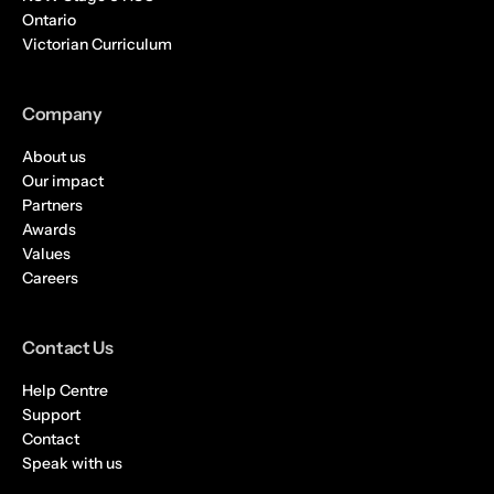
Ontario
Victorian Curriculum
Company
About us
Our impact
Partners
Awards
Values
Careers
Contact Us
Help Centre
Support
Contact
Speak with us