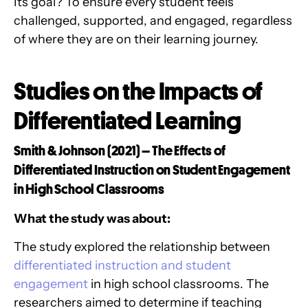
Its goal? To ensure every student feels
challenged, supported, and engaged, regardless
of where they are on their learning journey.
Studies on the Impacts of
Differentiated Learning
Smith & Johnson (2021) – The Effects of
Differentiated Instruction on Student Engagement
in High School Classrooms
What the study was about:
The study explored the relationship between
differentiated instruction and student
engagement
in high school classrooms. The
researchers aimed to determine if teaching