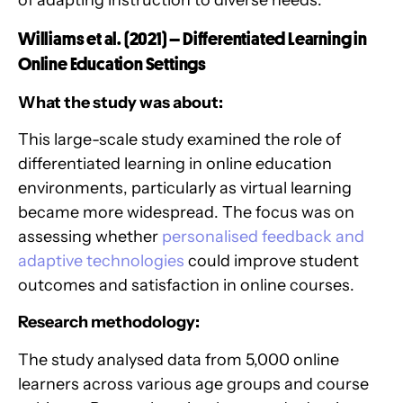
of adapting instruction to diverse needs.
Williams et al. (2021) – Differentiated Learning in
Online Education Settings
What the study was about:
This large-scale study examined the role of
differentiated learning in online education
environments, particularly as virtual learning
became more widespread. The focus was on
assessing whether
personalised feedback and
adaptive technologies
could improve student
outcomes and satisfaction in online courses.
Research methodology:
The study analysed data from 5,000 online
learners across various age groups and course