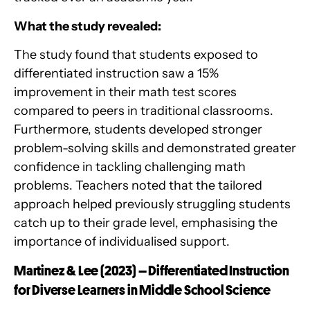
What the study revealed:
The study found that students exposed to
differentiated instruction saw a 15%
improvement in their math test scores
compared to peers in traditional classrooms.
Furthermore, students developed stronger
problem-solving skills and demonstrated greater
confidence in tackling challenging math
problems. Teachers noted that the tailored
approach helped previously struggling students
catch up to their grade level, emphasising the
importance of individualised support.
Martinez & Lee (2023) – Differentiated Instruction
for Diverse Learners in Middle School Science