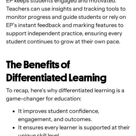
EP keeps students engaged and motivated.
Teachers can use insights and tracking tools to
monitor progress and guide students or rely on
EP’s instant feedback and marking features to
support independent practice, ensuring every
student continues to grow at their own pace.
The Benefits of
Differentiated Learning
To recap, here’s why differentiated learning is a
game-changer for education:
It improves student confidence,
engagement, and outcomes.
It ensures every learner is supported at their
unique skill level.