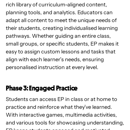
rich library of curriculum-aligned content,
planning tools, and analytics. Educators can
adapt all content to meet the unique needs of
their students, creating individualised learning
pathways. Whether guiding an entire class,
small groups, or specific students, EP makes it
easy to assign custom lessons and tasks that
align with each learner’s needs, ensuring
personalised instruction at every level.
Phase 3: Engaged Practice
Students can access EP in class or at home to
practice and reinforce what they’ve learned.
With interactive games, multimedia activities,
and various tools for showcasing understanding,