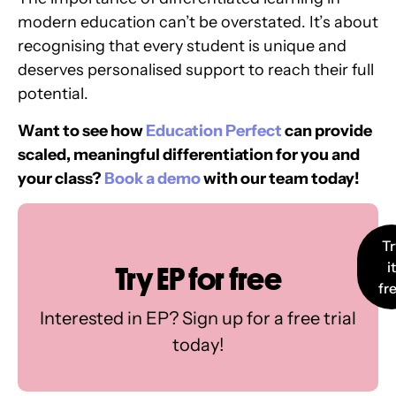
modern education can’t be overstated. It’s about
recognising that every student is unique and
deserves personalised support to reach their full
potential.
Want to see how
Education Perfect
can provide
scaled, meaningful differentiation for you and
your class?
Book a demo
with our team today!
Tr
it
Try EP for free
fr
Interested in EP? Sign up for a free trial
today!