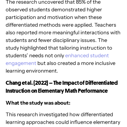
The research uncovered that 85% of the
observed students demonstrated higher
participation and motivation when these
differentiated methods were applied. Teachers
also reported more meaningful interactions with
students and fewer disciplinary issues. The
study highlighted that tailoring instruction to
students’ needs not only
enhanced student
engagement
but also created a more inclusive
learning environment.
Chang et al. (2022) – The Impact of Differentiated
Instruction on Elementary Math Performance
What the study was about:
This research investigated how differentiated
learning approaches could influence elementary