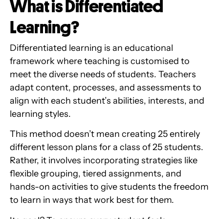
What is Differentiated
Learning?
Differentiated learning is an educational
framework where teaching is customised to
meet the diverse needs of students. Teachers
adapt content, processes, and assessments to
align with each student’s abilities, interests, and
learning styles.
This method doesn’t mean creating 25 entirely
different lesson plans for a class of 25 students.
Rather, it involves incorporating strategies like
flexible grouping, tiered assignments, and
hands-on activities to give students the freedom
to learn in ways that work best for them.