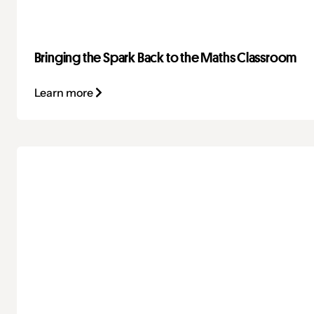
Bringing the Spark Back to the Maths Classroom
Learn more