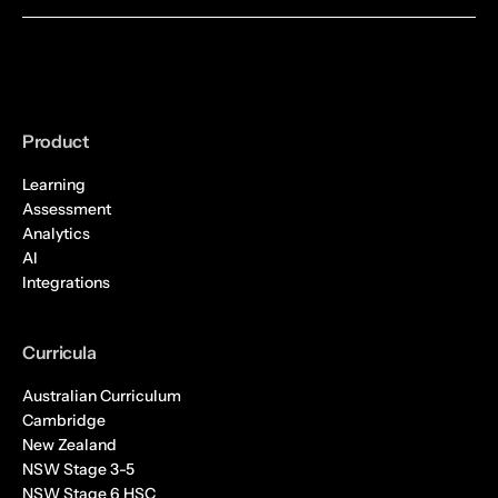
Product
Learning
Assessment
Analytics
AI
Integrations
Curricula
Australian Curriculum
Cambridge
New Zealand
NSW Stage 3-5
NSW Stage 6 HSC