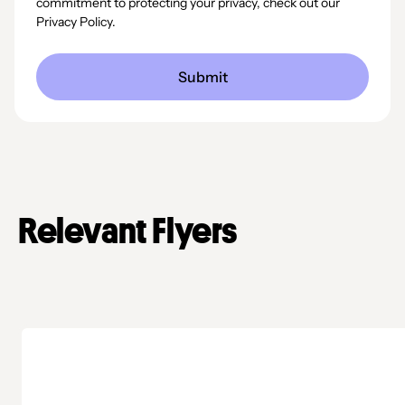
commitment to protecting your privacy, check out our
Privacy Policy.
Relevant Flyers