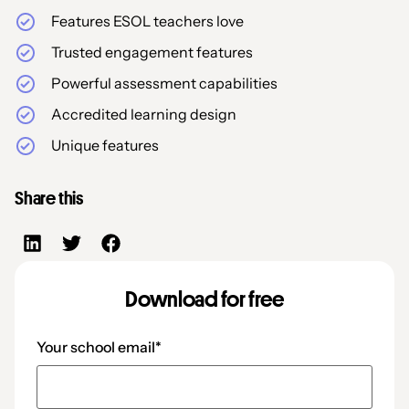
Features ESOL teachers love
Trusted engagement features
Powerful assessment capabilities
Accredited learning design
Unique features
Share this
Download for free
Your school email
*