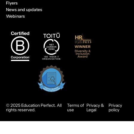
Flyers
News and updates
Webinars
© 2025 Education Perfect. All
Terms of
Privacy &
Privacy
rights reserved.
use
Legal
policy