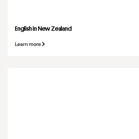
English in New Zealand
Learn more