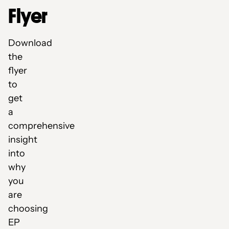
Flyer
Download
the
flyer
to
get
a
comprehensive
insight
into
why
you
are
choosing
EP