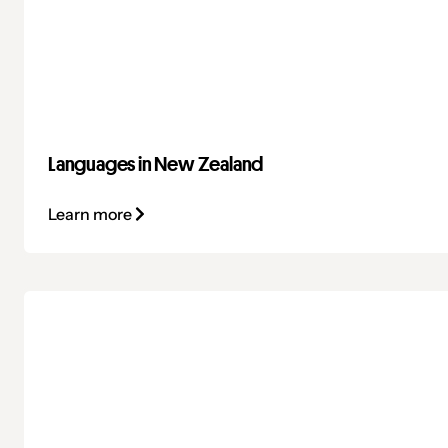
Languages in New Zealand
Learn more