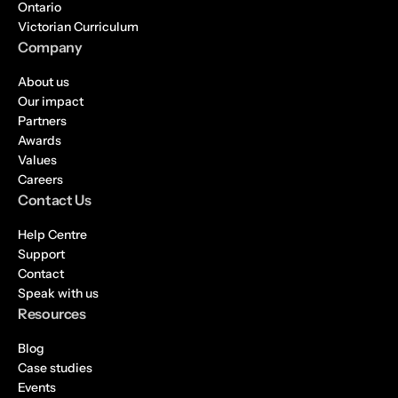
Ontario
Victorian Curriculum
Company
About us
Our impact
Partners
Awards
Values
Careers
Contact Us
Help Centre
Support
Contact
Speak with us
Resources
Blog
Case studies
Events