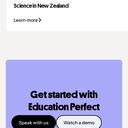
Science in New Zealand
Learn more
Get started with
Education Perfect
Speak with us
Watch a demo