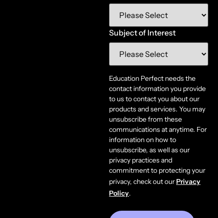
Subject of Interest
Education Perfect needs the
contact information you provide
to us to contact you about our
products and services. You may
unsubscribe from these
communications at anytime. For
information on how to
unsubscribe, as well as our
privacy practices and
commitment to protecting your
privacy, check out our
Privacy
Policy
.