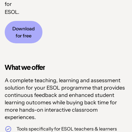
for
ESOL.
Download
for free
What we offer
A complete teaching, learning and assessment
solution for your ESOL programme that provides
continuous feedback and enhanced student
learning outcomes while buying back time for
more hands-on interactive classroom
experiences.
Tools specifically for ESOL teachers & learners