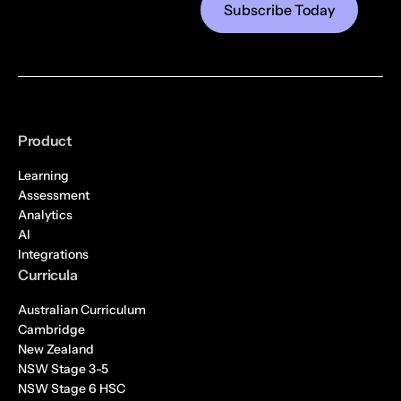
Product
Learning
Assessment
Analytics
AI
Integrations
Curricula
Australian Curriculum
Cambridge
New Zealand
NSW Stage 3-5
NSW Stage 6 HSC