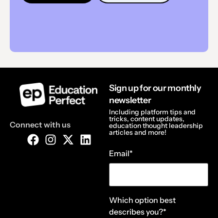
Sign up for our monthly
newsletter
Including platform tips and
tricks, content updates,
Connect with us
education thought leadership
articles and more!
Email
*
Which option best
describes you?
*