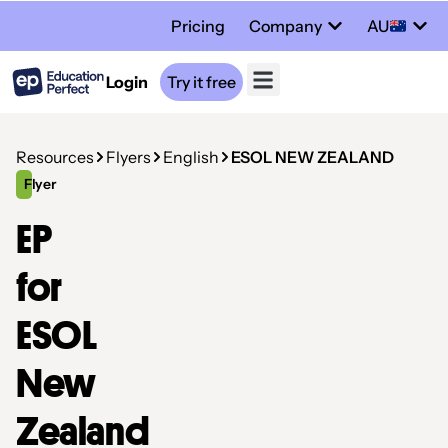
Pricing
Company
AU
Login
Try it free
Resources
Flyers
English
ESOL NEW ZEALAND
Flyer
EP
for
ESOL
New
Zealand