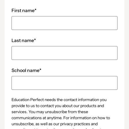
First name
*
Last name
*
School name
*
Education Perfect needs the contact information you
provide to us to contact you about our products and
services. You may unsubscribe from these
communications at anytime. For information on how to
unsubscribe, as well as our privacy practices and