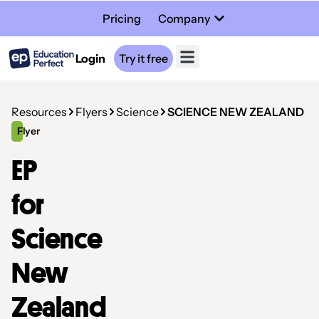
Pricing
Company
Login
Try it free
Resources
Flyers
Science
SCIENCE NEW ZEALAND
Flyer
EP
for
Science
New
Zealand