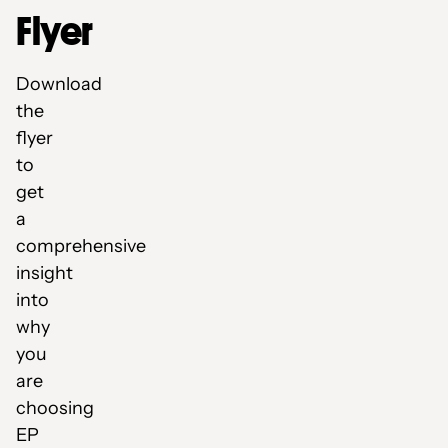
Flyer
Download
the
flyer
to
get
a
comprehensive
insight
into
why
you
are
choosing
EP