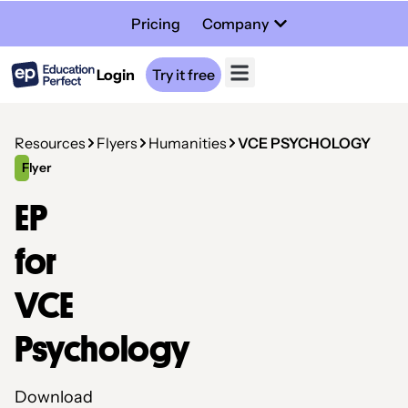
Pricing
Company
Login
Try it free
Resources
Flyers
Humanities
VCE PSYCHOLOGY
Flyer
EP
for
VCE
Psychology
Download