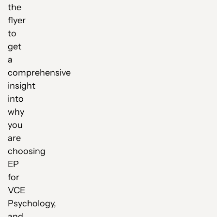
the
flyer
to
get
a
comprehensive
insight
into
why
you
are
choosing
EP
for
VCE
Psychology,
and