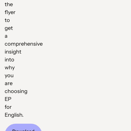
the
flyer
to
get
a
comprehensive
insight
into
why
you
are
choosing
EP
for
English.