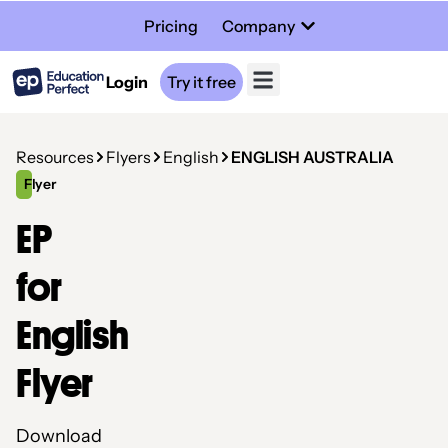
Pricing
Company
Login
Try it free
Resources
Flyers
English
ENGLISH AUSTRALIA
Flyer
EP
for
English
Flyer
Download